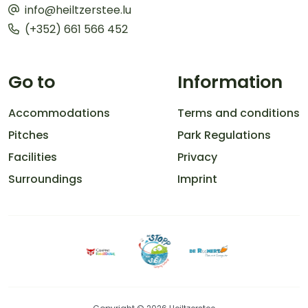
info@heiltzerstee.lu
(+352) 661 566 452
Go to
Information
Accommodations
Terms and conditions
Pitches
Park Regulations
Facilities
Privacy
Surroundings
Imprint