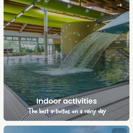
Indoor activities
The best activities on a rainy day