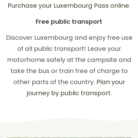
Purchase your Luxembourg Pass online
.
Free public transport
Discover Luxembourg and enjoy free use
of all public transport! Leave your
motorhome safely at the campsite and
take the bus or train free of charge to
other parts of the country.
Plan your
journey by public transport
.