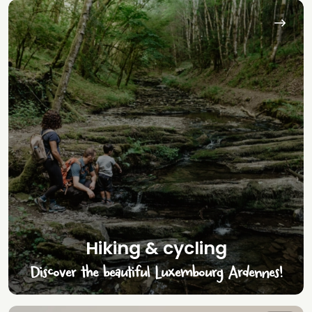
Hiking & cycling
Discover the beautiful Luxembourg Ardennes!