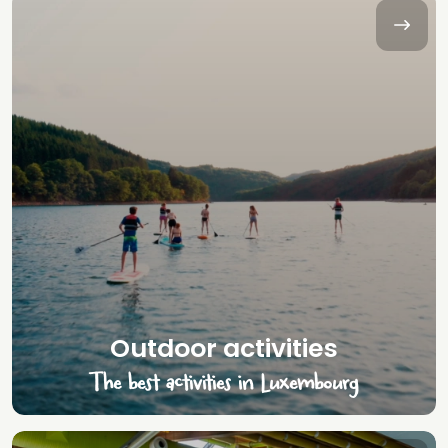
Outdoor activities
The best activities in Luxembourg