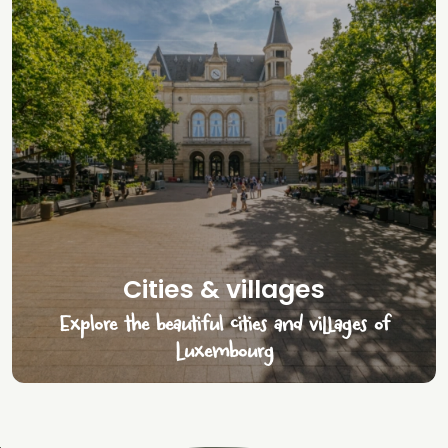
Cities & villages
Explore the beautiful cities and villages of
Luxembourg