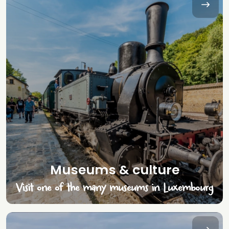
Museums & culture
Visit one of the many museums in Luxembourg