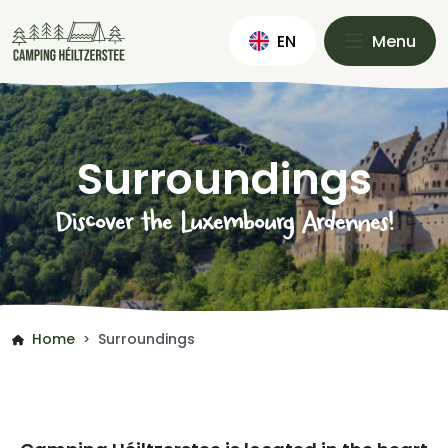
EN
Menu
Surroundings
Discover the Luxembourg Ardennes!
Home
Surroundings
>