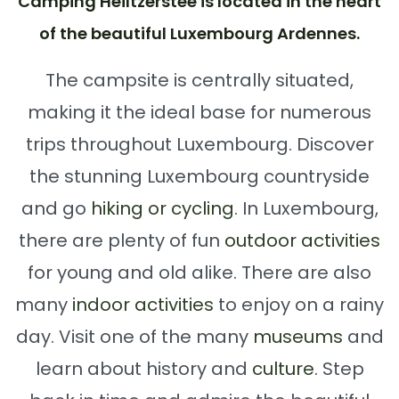
Camping Héiltzerstee is located in the heart
of the beautiful Luxembourg Ardennes.
The campsite is centrally situated,
making it the ideal base for numerous
trips throughout Luxembourg. Discover
the stunning Luxembourg countryside
and go
hiking or cycling
. In Luxembourg,
there are plenty of fun
outdoor activities
for young and old alike. There are also
many
indoor activities
to enjoy on a rainy
day. Visit one of the many
museums
and
learn about history and
culture
. Step