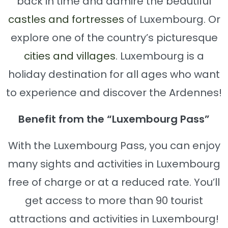
back in time and admire the beautiful
castles and fortresses
of Luxembourg. Or
explore one of the country’s picturesque
cities and villages
. Luxembourg is a
holiday destination for all ages who want
to experience and discover the Ardennes!
Benefit from the “Luxembourg Pass”
With the Luxembourg Pass, you can enjoy
many sights and activities in Luxembourg
free of charge or at a reduced rate. You’ll
get access to more than 90 tourist
attractions and activities in Luxembourg!