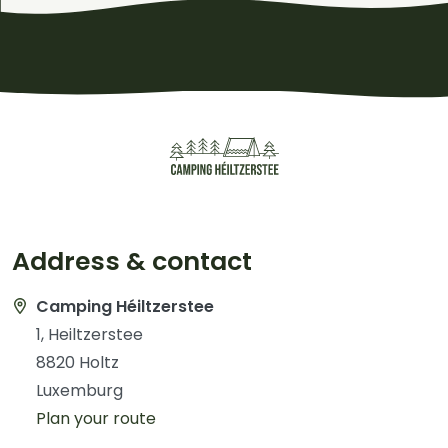
Address & contact
Camping Héiltzerstee
1, Heiltzerstee
8820 Holtz
Luxemburg
Plan your route