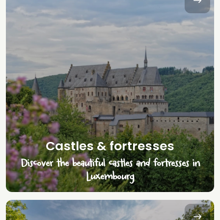
Castles & fortresses
Discover the beautiful castles and fortresses in
Luxembourg