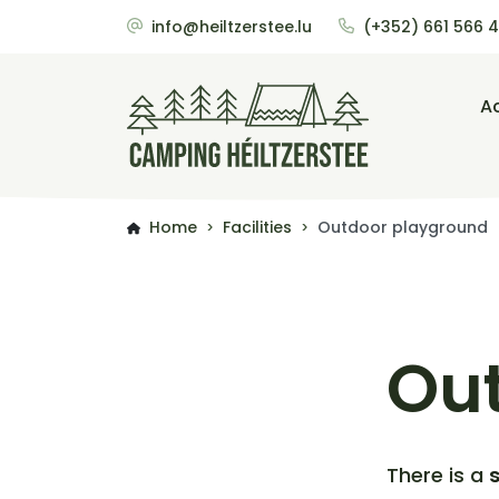
info@heiltzerstee.lu
(+352) 661 566 
A
Home
Facilities
Outdoor playground
>
>
Ou
There is a