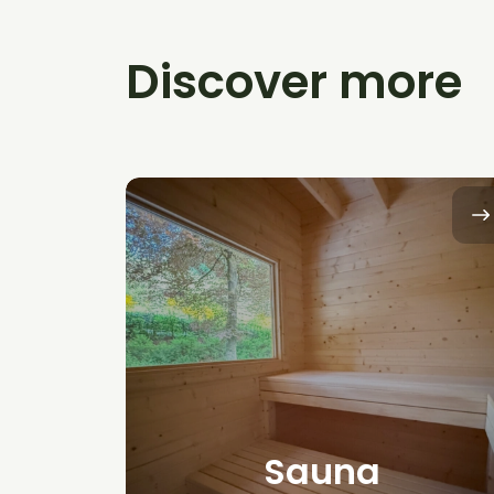
Discover more
Sauna