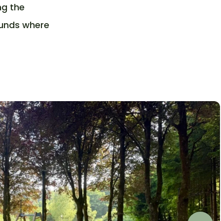
ng the
ounds where