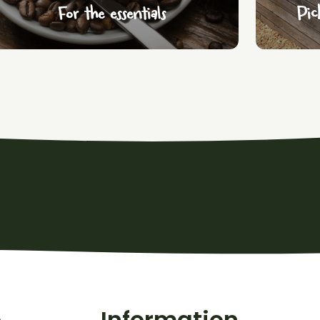
For the essentials
Pic
o
Information