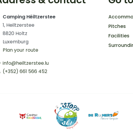
Camping Héiltzerstee
Accommo
1, Heiltzerstee
Pitches
8820 Holtz
Facilities
Luxemburg
Surroundi
Plan your route
info@heiltzerstee.lu
(+352) 661 566 452