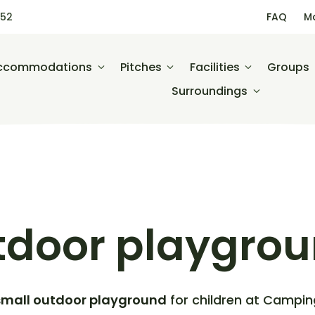
452
FAQ
M
ccommodations
Pitches
Facilities
Groups
Surroundings
tdoor playgro
small outdoor playground
for children at Campin