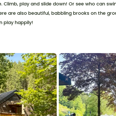
e. Climb, play and slide down! Or see who can swi
ere are also beautiful, babbling brooks on the gr
n play happily!