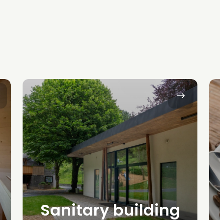
Sanitary building