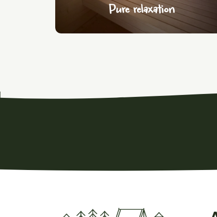
Pure relaxation