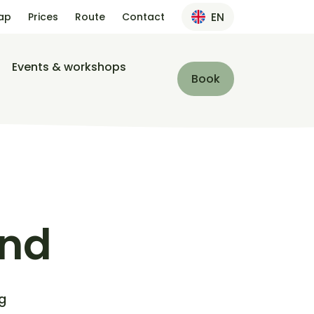
ap
Prices
Route
Contact
EN
Events & workshops
Book
und
g