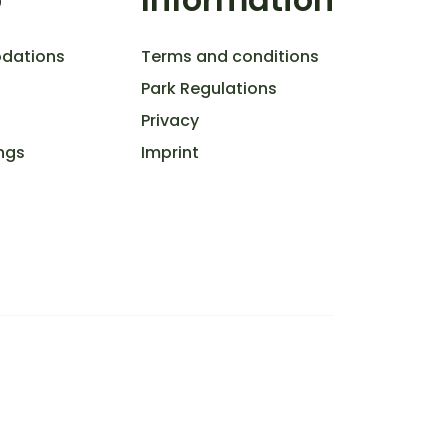
dations
Terms and conditions
Park Regulations
Privacy
ngs
Imprint