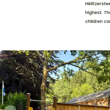
Héiltzerste
highest. Th
children ca