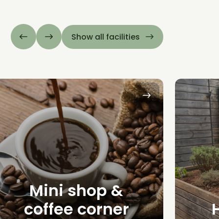
Show all facilities
Mini shop &
coffee corner