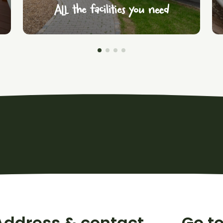
All the facilities you need
Address & contact
Go t