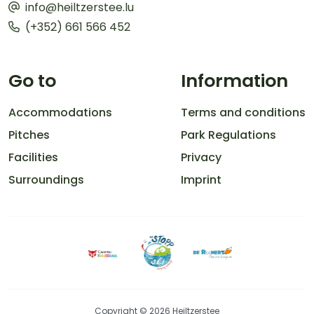
info@heiltzerstee.lu
(+352) 661 566 452
Go to
Information
Accommodations
Terms and conditions
Pitches
Park Regulations
Facilities
Privacy
Surroundings
Imprint
Copyright © 2026 Heiltzerstee