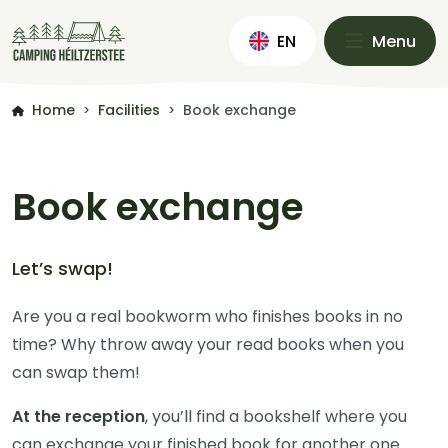
EN
Menu
Home
Facilities
Book exchange
>
>
Book exchange
Let’s swap!
Are you a real bookworm who finishes books in no
time? Why throw away your read books when you
can swap them!
At the reception
, you’ll find a bookshelf where you
can exchange your finished book for another one.