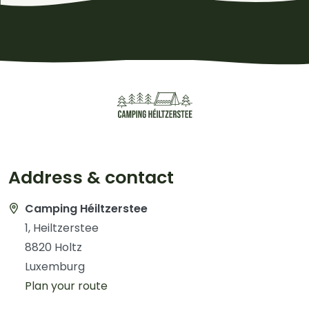
Address & contact
Camping Héiltzerstee
1, Heiltzerstee
8820 Holtz
Luxemburg
Plan your route