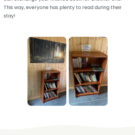
This way, everyone has plenty to read during their
stay!