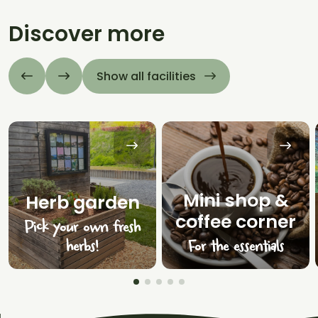
Discover more
Show all facilities
Mini shop &
Herb garden
coffee corner
Pick your own fresh
herbs!
For the essentials